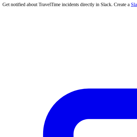
Get notified about TravelTime incidents directly in Slack. Create a
Sl