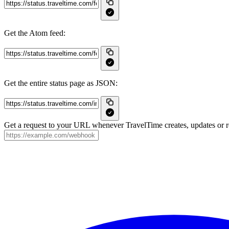
Get the Atom feed:
Get the entire status page as JSON:
Get a request to your URL whenever TravelTime creates, updates or re