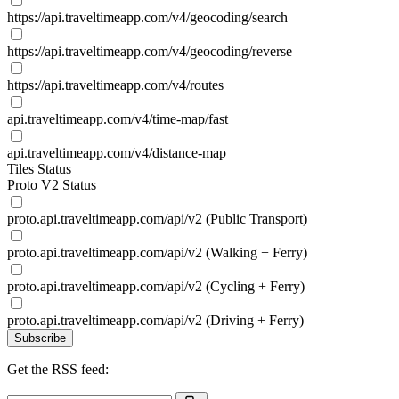
https://api.traveltimeapp.com/v4/geocoding/search
https://api.traveltimeapp.com/v4/geocoding/reverse
https://api.traveltimeapp.com/v4/routes
api.traveltimeapp.com/v4/time-map/fast
api.traveltimeapp.com/v4/distance-map
Tiles Status
Proto V2 Status
proto.api.traveltimeapp.com/api/v2 (Public Transport)
proto.api.traveltimeapp.com/api/v2 (Walking + Ferry)
proto.api.traveltimeapp.com/api/v2 (Cycling + Ferry)
proto.api.traveltimeapp.com/api/v2 (Driving + Ferry)
Subscribe
Get the RSS feed: