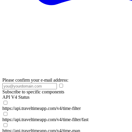
Please confirm your e-mail address:
Subscribe to specific components
API V4 Status
https://api.traveltimeapp.com/v4/time-filter
https://api.traveltimeapp.com/v4/time-filter/fast
https://api.traveltimeapp.com/v4/time-map