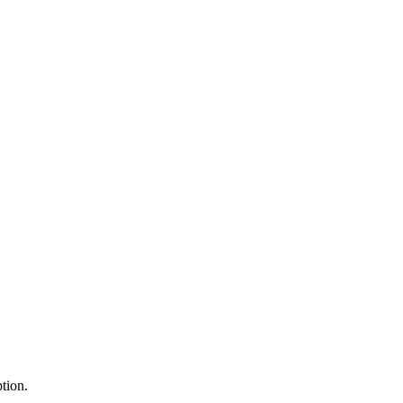
tion.