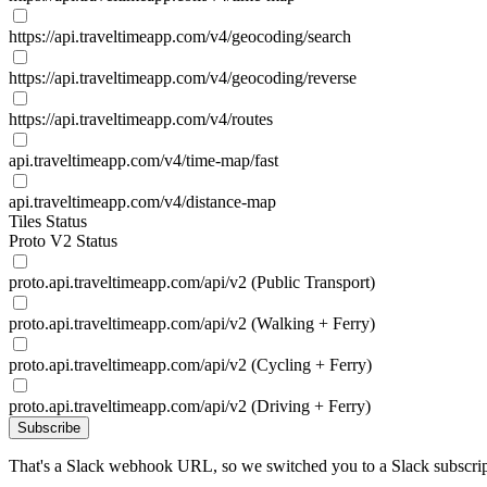
https://api.traveltimeapp.com/v4/geocoding/search
https://api.traveltimeapp.com/v4/geocoding/reverse
https://api.traveltimeapp.com/v4/routes
api.traveltimeapp.com/v4/time-map/fast
api.traveltimeapp.com/v4/distance-map
Tiles Status
Proto V2 Status
proto.api.traveltimeapp.com/api/v2 (Public Transport)
proto.api.traveltimeapp.com/api/v2 (Walking + Ferry)
proto.api.traveltimeapp.com/api/v2 (Cycling + Ferry)
proto.api.traveltimeapp.com/api/v2 (Driving + Ferry)
Subscribe
That's a Slack webhook URL, so we switched you to a Slack subscrip