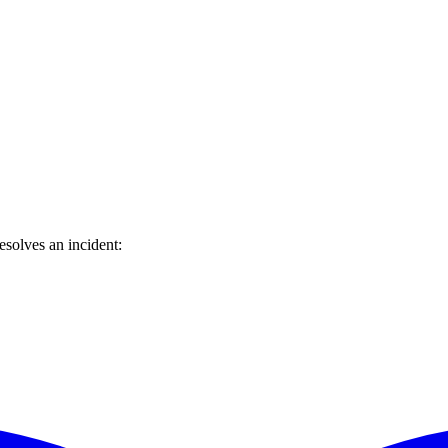
solves an incident: