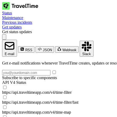
Status
Maintenance
Previous incidents
Get updates
Get status updates
RSS
JSON
Webhook
E-mail
Slack
Get e-mail notifications whenever TravelTime creates, updates or reso
Subscribe to specific components
API V4 Status
https://api.traveltimeapp.com/v4/time-filter
https://api.traveltimeapp.com/v4/time-filter/fast
https://api.traveltimeapp.com/v4/time-map