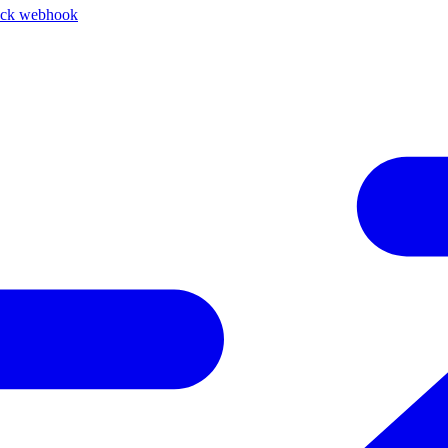
ack webhook